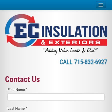
Home
Insulation Services
Exterior Services
Why Insulate?
CALL
715-832-6927
About Us
Careers
Contact Us
Credit
First Name *
Contact
Online Payment
Last Name *