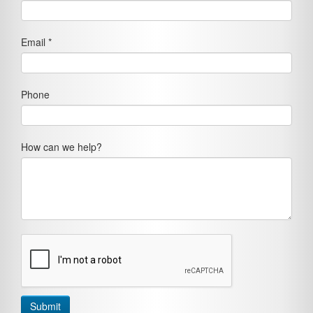
Email *
Phone
How can we help?
Submit