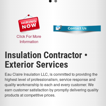
Click For More
Information
Insulation Contractor •
Exterior Services
Eau Claire Insulation LLC, is committed to providing the
highest level of professionalism, service response and
quality workmanship to each and every customer. We
earn customer satisfaction by promptly delivering quality
products at competitive prices.